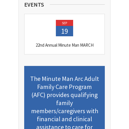
EVENTS
SEP
19
22nd Annual Minute Man MARCH
The Minute Man Arc Adult
Family Care Program
(AFC) provides qualifying
family
members/caregivers with
financial and clinical
assistance to care for