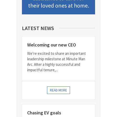
their loved ones at home.
LATEST NEWS
Welcoming our new CEO
We’re excited to share an important
leadership milestone at Minute Man
Arc. After a highly successful and
impactful tenure,...
READ MORE
Chasing EV goals