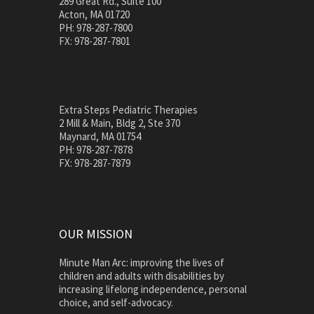
289 Great Rd., Suite 100
Acton, MA 01720
PH: 978-287-7800
FX: 978-287-7801
Extra Steps Pediatric Therapies
2 Mill & Main, Bldg 2, Ste 370
Maynard, MA 01754
PH: 978-287-7878
FX: 978-287-7879
OUR MISSION
Minute Man Arc: improving the lives of
children and adults with disabilities by
increasing lifelong independence, personal
choice, and self-advocacy.