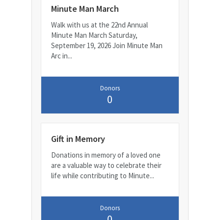
Minute Man March
Walk with us at the 22nd Annual
Minute Man March Saturday,
September 19, 2026 Join Minute Man
Arc in...
Donors
0
Gift in Memory
Donations in memory of a loved one
are a valuable way to celebrate their
life while contributing to Minute...
Donors
0