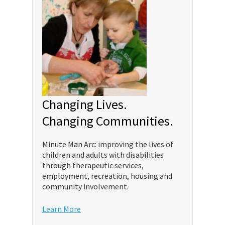
Changing Lives.
Changing Communities.
Minute Man Arc: improving the lives of
children and adults with disabilities
through therapeutic services,
employment, recreation, housing and
community involvement.
Learn More