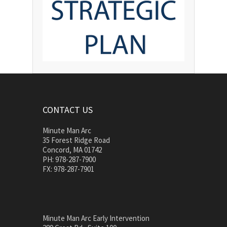
CONTACT US
Minute Man Arc
35 Forest Ridge Road
Concord, MA 01742
PH: 978-287-7900
FX: 978-287-7901
Minute Man Arc Early Intervention