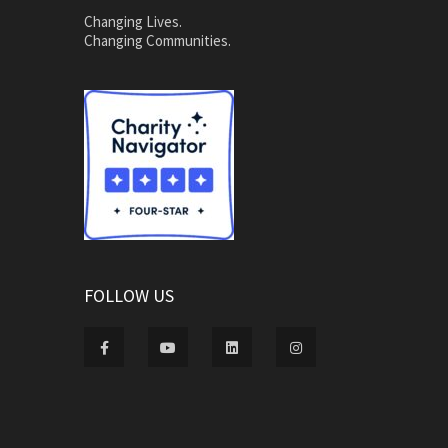
Changing Lives.
Changing Communities.
FOLLOW US