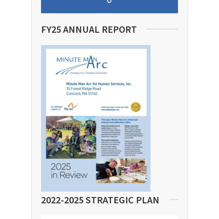
FY25 ANNUAL REPORT
2022-2025 STRATEGIC PLAN