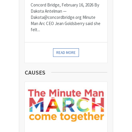
Concord Bridge, February 16, 2026 By
Dakota Antelman —
Dakota@concordbridge.org Minute
Man Arc CEO Jean Goldsberry said she
felt...
READ MORE
CAUSES